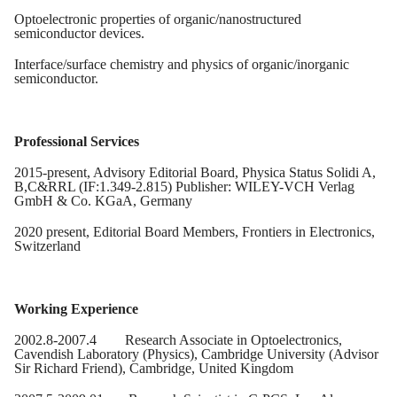
Optoelectronic properties of organic/nanostructured
semiconductor devices.
Interface/surface chemistry and physics of organic/inorganic
semiconductor.
Professional Services
2015-present, Advisory Editorial Board, Physica Status Solidi A,
B,C&RRL (IF:1.349-2.815) Publisher: WILEY-VCH Verlag
GmbH & Co. KGaA, Germany
2020 present, Editorial Board Members, Frontiers in Electronics,
Switzerland
Working Experience
2002.8-2007.4
Research Associate in Optoelectronics,
Cavendish Laboratory (Physics), Cambridge University (Advisor
Sir Richard Friend), Cambridge, United Kingdom