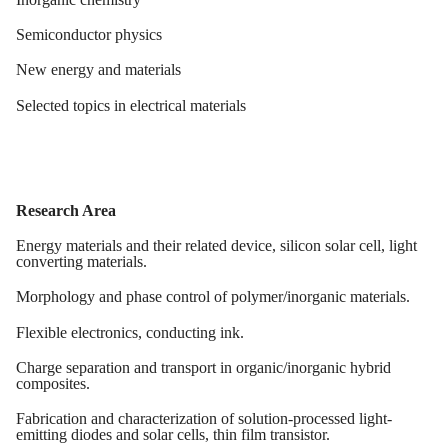
Semiconductor physics
New energy and materials
Selected topics in
electrical materials
Research Area
Energy materials and their related device, silicon solar cell, light
converting materials.
Morphology and phase control of polymer/inorganic materials
.
Flexible
e
lectronics,
c
onducting
i
nk
.
Charge separation and transport
i
n organic/inorganic hybrid
composites.
Fabrication and characterization of solution-processed light-
emitting diodes and solar cells, thin film transistor.