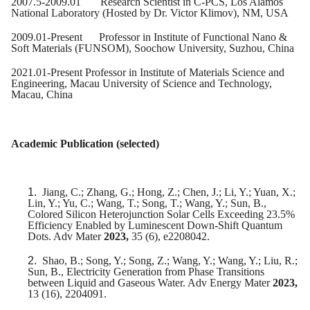
2007.5-2009.01 Research Scientist in C-PCS, Los Alamos
National Laboratory (Hosted by Dr. Victor Klimov), NM, USA
2009.01-Present Professor in Institute of Functional Nano &
Soft Materials (FUNSOM), Soochow University, Suzhou, China
2021.01-Present Professor in Institute of Materials Science and
Engineering, Macau University of Science and Technology,
Macau, China
Academic Publication (selected)
1.
Jiang, C.; Zhang, G.; Hong, Z.; Chen, J.; Li, Y.; Yuan, X.;
Lin, Y.; Yu, C.; Wang, T.; Song, T.; Wang, Y.; Sun, B.,
Colored Silicon Heterojunction Solar Cells Exceeding 23.5%
Efficiency Enabled by Luminescent Down-Shift Quantum
Dots. Adv Mater
2023,
35 (6), e2208042.
2.
Shao, B.; Song, Y.; Song, Z.; Wang, Y.; Wang, Y.; Liu, R.;
Sun, B., Electricity Generation from Phase Transitions
between Liquid and Gaseous Water. Adv Energy Mater
2023,
13 (16), 2204091.