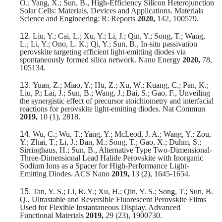
O.; Yang, X.; Sun, B., High-Efficiency Silicon Heterojunction
Solar Cells: Materials, Devices and Applications. Materials
Science and Engineering: R: Reports
2020,
142, 100579.
12.
Liu, Y.; Cai, L.; Xu, Y.; Li, J.; Qin, Y.; Song, T.; Wang,
L.; Li, Y.; Ono, L. K.; Qi, Y.; Sun, B., In-situ passivation
perovskite targeting efficient light-emitting diodes via
spontaneously formed silica network. Nano Energy
2020,
78,
105134.
13.
Yuan, Z.; Miao, Y.; Hu, Z.; Xu, W.; Kuang, C.; Pan, K.;
Liu, P.; Lai, J.; Sun, B.; Wang, J.; Bai, S.; Gao, F., Unveiling
the synergistic effect of precursor stoichiometry and interfacial
reactions for perovskite light-emitting diodes. Nat Commun
2019,
10 (1), 2818.
14.
Wu, C.; Wu, T.; Yang, Y.; McLeod, J. A.; Wang, Y.; Zou,
Y.; Zhai, T.; Li, J.; Ban, M.; Song, T.; Gao, X.; Duhm, S.;
Sirringhaus, H.; Sun, B., Alternative Type Two-Dimensional-
Three-Dimensional Lead Halide Perovskite with Inorganic
Sodium Ions as a Spacer for High-Performance Light-
Emitting Diodes. ACS Nano
2019,
13 (2), 1645-1654.
15.
Tan, Y. S.; Li, R. Y.; Xu, H.; Qin, Y. S.; Song, T.; Sun, B.
Q., Ultrastable and Reversible Fluorescent Perovskite Films
Used for Flexible Instantaneous Display. Advanced
Functional Materials
2019,
29 (23), 1900730.