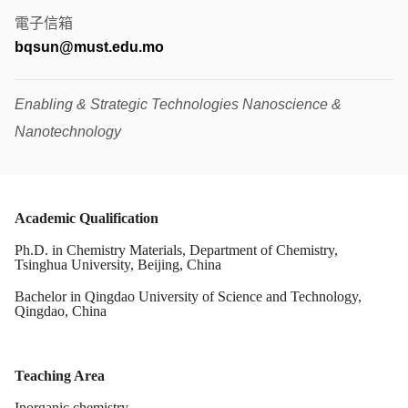
電子信箱
bqsun@must.edu.mo
Enabling & Strategic Technologies Nanoscience &
Nanotechnology
Academic Qualification
Ph.D. in Chemistry Materials, Department of Chemistry,
Tsinghua University, Beijing, China
Bachelor in Qingdao University of Science and Technology,
Qingdao, China
Teaching Area
Inorganic chemistry