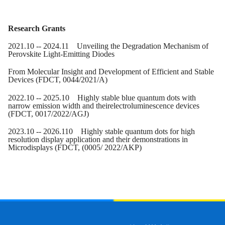
Research Grants
20
21
.
10
-- 20
24
.1
1
Unveiling the Degradation Mechanism of
Perovskite Light-Emitting Diodes
From Molecular Insight and Development of Efficient and Stable
Devices (FDCT
, 0044/2021/A
)
20
22
.10 -- 20
25
.10 Highly stable blue quantum dots with
narrow emission width and theirelectroluminescence devices
(FDCT
, 0017/2022/AGJ
)
20
23
.
10
-- 20
26
.1
10
Highly stable quantum dots for high
resolution display application and their demonstrations in
Microdisplays
(FDCT
, (0005/ 2022/AKP)