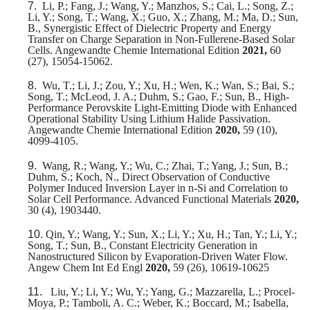
7.
Li, P.; Fang, J.; Wang, Y.; Manzhos, S.; Cai, L.; Song, Z.;
Li, Y.; Song, T.; Wang, X.; Guo, X.; Zhang, M.; Ma, D.; Sun,
B., Synergistic Effect of Dielectric Property and Energy
Transfer on Charge Separation in Non-Fullerene-Based Solar
Cells. Angewandte Chemie International Edition
2021,
60
(27), 15054-15062.
8.
Wu, T.; Li, J.; Zou, Y.; Xu, H.; Wen, K.; Wan, S.; Bai, S.;
Song, T.; McLeod, J. A.; Duhm, S.; Gao, F.; Sun, B., High-
Performance Perovskite Light-Emitting Diode with Enhanced
Operational Stability Using Lithium Halide Passivation.
Angewandte Chemie International Edition
2020,
59 (10),
4099-4105.
9.
Wang, R.; Wang, Y.; Wu, C.; Zhai, T.; Yang, J.; Sun, B.;
Duhm, S.; Koch, N., Direct Observation of Conductive
Polymer Induced Inversion Layer in n‐Si and Correlation to
Solar Cell Performance. Advanced Functional Materials
2020,
30 (4), 1903440.
10.
Qin, Y.; Wang, Y.; Sun, X.; Li, Y.; Xu, H.; Tan, Y.; Li, Y.;
Song, T.; Sun, B., Constant Electricity Generation in
Nanostructured Silicon by Evaporation-Driven Water Flow.
Angew Chem Int Ed Engl
2020,
59 (26), 10619-10625
11.
Liu, Y.; Li, Y.; Wu, Y.; Yang, G.; Mazzarella, L.; Procel-
Moya, P.; Tamboli, A. C.; Weber, K.; Boccard, M.; Isabella,