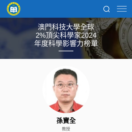
澳門科技大學全球
2%頂尖科學家2024
年度科學影響力榜單
孫寶全
教授