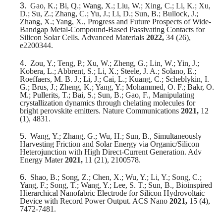
3.
Gao, K.; Bi, Q.; Wang, X.; Liu, W.; Xing, C.; Li, K.; Xu,
D.; Su, Z.; Zhang, C.; Yu, J.; Li, D.; Sun, B.; Bullock, J.;
Zhang, X.; Yang, X., Progress and Future Prospects of Wide-
Bandgap Metal-Compound-Based Passivating Contacts for
Silicon Solar Cells. Advanced Materials
2022,
34 (26),
e2200344.
4.
Zou, Y.; Teng, P.; Xu, W.; Zheng, G.; Lin, W.; Yin, J.;
Kobera, L.; Abbrent, S.; Li, X.; Steele, J. A.; Solano, E.;
Roeffaers, M. B. J.; Li, J.; Cai, L.; Kuang, C.; Scheblykin, I.
G.; Brus, J.; Zheng, K.; Yang, Y.; Mohammed, O. F.; Bakr, O.
M.; Pullerits, T.; Bai, S.; Sun, B.; Gao, F., Manipulating
crystallization dynamics through chelating molecules for
bright perovskite emitters. Nature Communications
2021,
12
(1), 4831.
5.
Wang, Y.; Zhang, G.; Wu, H.; Sun, B., Simultaneously
Harvesting Friction and Solar Energy via Organic/Silicon
Heterojunction with High Direct‐Current Generation. Adv
Energy Mater
2021,
11 (21), 2100578.
6.
Shao, B.; Song, Z.; Chen, X.; Wu, Y.; Li, Y.; Song, C.;
Yang, F.; Song, T.; Wang, Y.; Lee, S. T.; Sun, B., Bioinspired
Hierarchical Nanofabric Electrode for Silicon Hydrovoltaic
Device with Record Power Output. ACS Nano
2021,
15 (4),
7472-7481.