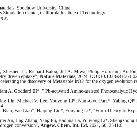
materials, Soochow University, China
s Simulation Center, California Institute of Technology
logy,
s, Zheshen Li, Richard Balog, Jill A. Miwa, Philip Hofmann, An-P
try-driven epitaxy",
Nature Materials
, 2024, DOI:10.1038/s41563-0
elerating the discovery of Metastable IrO2 for the oxygen evolution 
m A. Goddard III*, " Pb-activated Amine-assisted Photocatalytic Hyd
 Lin, Michael V. Lee, Youyong Li*, Nam-Gyu Park*, Yabing Qi*, "Re
54.
i Bian, Fan Liao*, Haiping Lin*, Youyong Li*, "From Theory to Exper
ei An, Jing Zhang, Yang Fu, Baohua Jia, Youyong Li*, Shengzhong Li
hydrogen conversion",
Angew. Chem. Int. Ed.
2021, 60, 2541.6