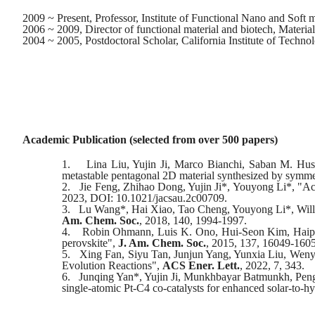
2009 ~ Present, Professor, Institute of Functional Nano and Soft 
2006 ~ 2009, Director of functional material and biotech, Material
2004 ~ 2005, Postdoctoral Scholar, California Institute of Techno
Academic Publication (selected from
over
500 papers)
1.
Lina Liu, Yujin Ji, Marco Bianchi, Saban M. Hu
metastable pentagonal 2D material synthesized by symme
2.
Jie Feng, Zhihao Dong, Yujin Ji*, Youyong Li*, "Acc
2023, DOI: 10.1021/jacsau.2c00709.
3.
Lu Wang*, Hai Xiao, Tao Cheng, Youyong Li*, Willia
Am. Chem. Soc.
, 2018, 140, 1994-1997.
4.
Robin Ohmann, Luis K. Ono, Hui-Seon Kim, Haiping
perovskite",
J. Am. Chem. Soc.
, 2015, 137, 16049-160
5.
Xing Fan, Siyu Tan, Junjun Yang, Yunxia Liu, Weny
Evolution Reactions",
ACS Ener. Lett.
, 2022, 7, 343.
6.
Junqing Yan*, Yujin Ji, Munkhbayar Batmunkh, Pengf
single-atomic Pt-C4 co-catalysts for enhanced solar-to-