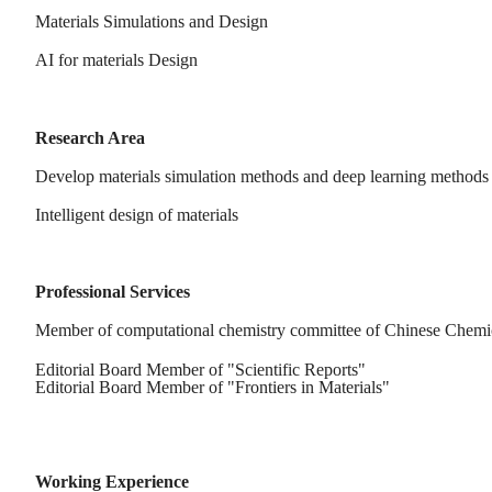
Materials Simulations and Design
AI for materials Design
Research Area
Develop materials simulation methods and deep learning methods
Intelligent design of materials
Professional Services
Member of computational chemistry committee of Chinese Chemic
Editorial Board Member of "Scientific Reports"
Editorial Board Member of "Frontiers in Materials"
Working Experience