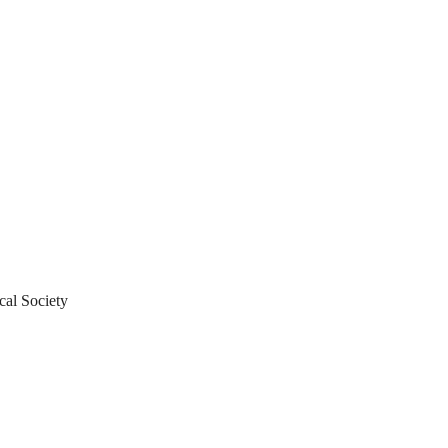
al Society