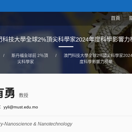
首頁
門科技大學全球2%頂尖科學家2024年度科學影響力
/
斯丹福全球前 2％頂
/
澳門科技大學全球2%頂尖科學家202
尖科學家
度科學影響力榜單
有勇
教授
：
yyli@must.edu.mo
ry-Nanoscience & Nanotechnology