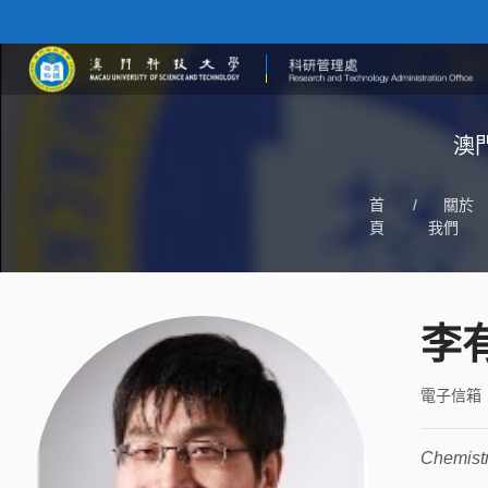
澳
首
/
關於
頁
我們
李
電子信箱
Chemist