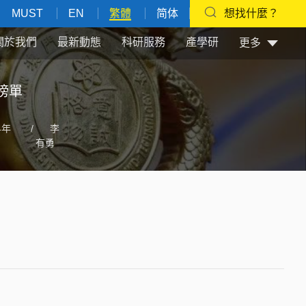
MUST
EN
繁體
简体
想找什麼？
關於我們
最新動態
科研服務
產學研
更多
榜單
4年
/
李
有勇