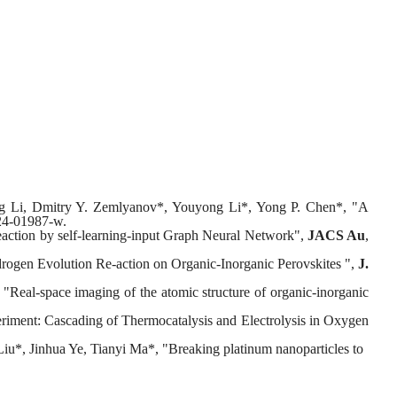
ing Li, Dmitry Y. Zemlyanov*, Youyong Li*, Yong P. Chen*, "A
24-01987-w.
reaction by self-learning-input Graph Neural Network",
JACS Au
,
rogen Evolution Re-action on Organic-Inorganic Perovskites ",
J.
al-space imaging of the atomic structure of organic-inorganic
iment: Cascading of Thermocatalysis and Electrolysis in Oxygen
u*, Jinhua Ye, Tianyi Ma*, "Breaking platinum nanoparticles to