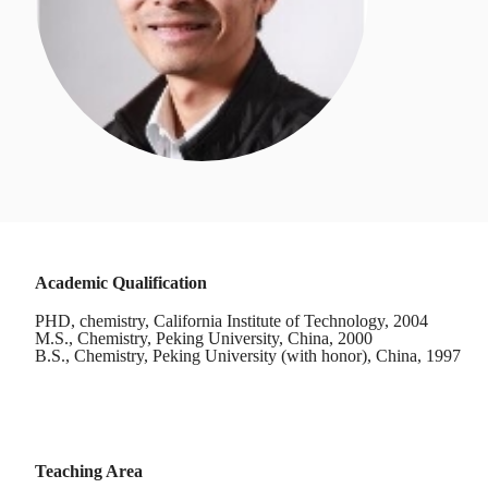
Academic Qualification
PHD, chemistry, California Institute of Technology, 2004
M.S., Chemistry, Peking University, China, 2000
B.S., Chemistry, Peking University (with honor), China, 1997
Teaching Area