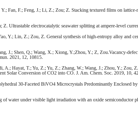
Y.; Fan, F.; Feng, J.; Li, Z.; Zou; Z. Stacking textured films on latti
u; Z. Ultrastable electrocatalytic seawater splitting at ampere-level curr
ao, Y.; Lin, Z.; Zou, Z. General synthesis of high-entropy alloy and c
Wang, J.; Shen, Q.; Wang, X.; Xiong, Y.;Zhou, Y.; Z, Zou.Vacancy-def
mmun. 2021, 12, 10815.
di, A.; Hayat, T.; Yu, Z.; Yu, Z.; Zhang, W.; Wang, J.; Zhou, Y.; Zou, 
ient Solar Conversion of CO2 into CO. J. Am. Chem. Soc. 2019, 10, 
 Polyhedral 30-Faceted BiVO4 Microcrystals Predominantly Enclosed by
g of water under visible light irradiation with an oxide semiconductor 