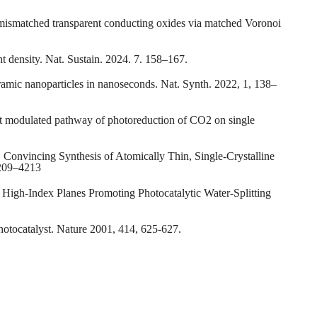
ce-mismatched transparent conducting oxides via matched Voronoi
ent density. Nat. Sustain. 2024. 7. 158–167.
eramic nanoparticles in nanoseconds. Nat. Synth. 2022, 1, 138–
ect modulated pathway of photoreduction of CO2 on single
Z. Convincing Synthesis of Atomically Thin, Single-Crystalline
4209–4213
 High-Index Planes Promoting Photocatalytic Water-Splitting
photocatalyst. Nature 2001, 414, 625-627.