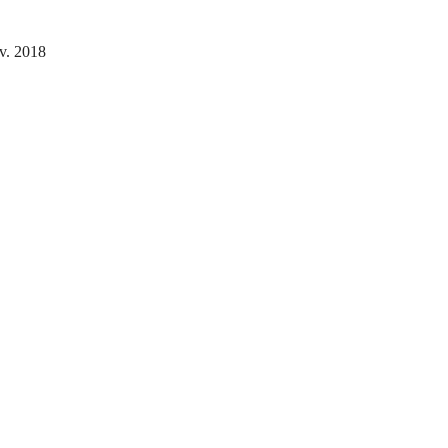
v. 2018