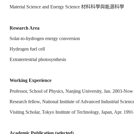
Material Science and Energy Science
材料科學與能源科學
Research Area
Solar-to-hydrogen energy conversion
Hydrogen fuel cell
Extraterrestrial photosynthesis
Working Experience
Professor, School of Physics, Nanjing University, Jan. 2003-Now
Research fellow, National Institute of Advanced Industrial Scien
Visiting Scholar, Tokyo Institute of Technology, Japan, Apr. 1991
Academic Publication (selected)