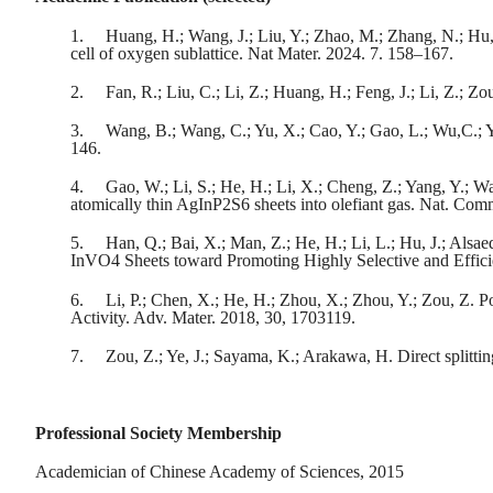
1.
Huang, H.; Wang, J.; Liu, Y.; Zhao, M.; Zhang, N.; Hu, 
cell of oxygen sublattice. Nat Mater. 2024. 7. 158–167.
2.
Fan, R.; Liu, C.; Li, Z.; Huang, H.; Feng, J.; Li, Z.; Zo
3.
Wang, B.; Wang, C.; Yu, X.; Cao, Y.; Gao, L.; Wu,C.; Y
146.
4.
Gao, W.; Li, S.; He, H.; Li, X.; Cheng, Z.; Yang, Y.; 
atomically thin AgInP2S6 sheets into olefiant gas. Nat. Co
5.
Han, Q.; Bai, X.; Man, Z.; He, H.; Li, L.; Hu, J.; Alsae
InVO4 Sheets toward Promoting Highly Selective and Effic
6.
Li, P.; Chen, X.; He, H.; Zhou, X.; Zhou, Y.; Zou, Z.
Activity. Adv. Mater. 2018, 30, 1703119.
7.
Zou, Z.; Ye, J.; Sayama, K.; Arakawa, H. Direct splittin
Professional Society Membership
Academician of Chinese Academy of Sciences, 2015