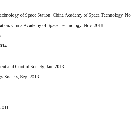
Technology of Space Station, China Academy of Space Technology, No
oration, China Academy of Space Technology, Nov. 2018
6
2014
ment and Control Society, Jan. 2013
y Society, Sep. 2013
 2011