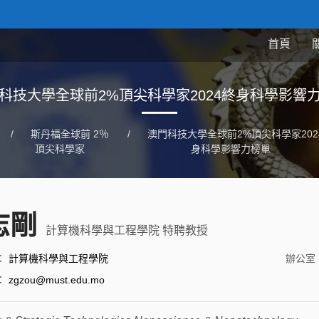
首頁
科技大學全球前2%頂尖科學家2024終身科學影響
/
斯丹福全球前 2％
/
澳門科技大學全球前2%頂尖科學家202
頂尖科學家
身科學影響力榜單
志剛
計算機科學與工程學院 特聘教授
：
計算機科學與工程學院
辦公室
：
zgzou@must.edu.mo