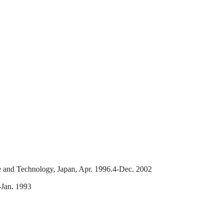
ce and Technology, Japan, Apr. 1996.4-Dec. 2002
-Jan. 1993