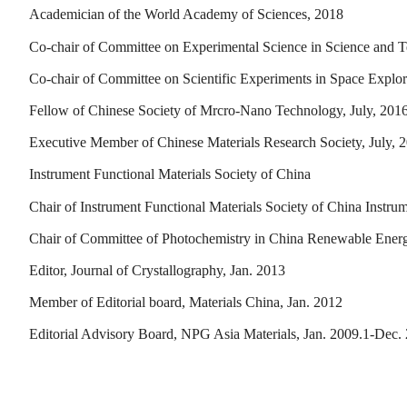
Academician of the World Academy of Sciences, 2018
Co-chair of Committee on Experimental Science in Science and 
Co-chair of Committee on Scientific Experiments in Space Expl
Fellow of Chinese Society of Mrcro-Nano Technology, July, 201
Executive Member of Chinese Materials Research Society, July, 
Instrument Functional Materials Society of China
Chair of Instrument Functional Materials Society of China Instru
Chair of Committee of Photochemistry in China Renewable Energ
Editor, Journal of Crystallography, Jan. 2013
Member of Editorial board, Materials China, Jan. 2012
Editorial Advisory Board, NPG Asia Materials, Jan. 2009.1-Dec.