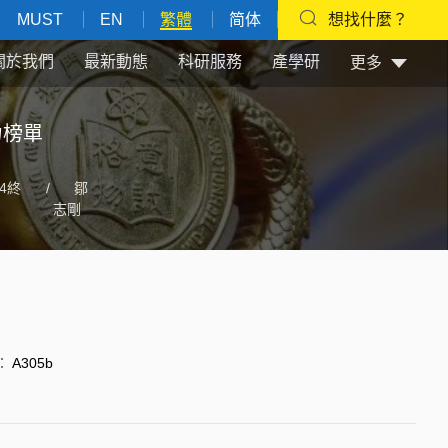
MUST
EN
繁體
简体
想找什麼？
關於我們
最新動態
科研服務
產學研
更多
力榜單
4終
/
鄒
志剛
：
A305b