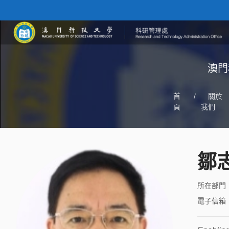
澳門
首
/
關於
頁
我們
鄒
所在部門
電子信箱