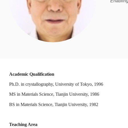
Enabling
Academic Qualification
Ph.D. in crystallography, University of Tokyo, 1996
MS in Materials Science, Tianjin University, 1986
BS in Materials Science, Tianjin University, 1982
Teaching Area