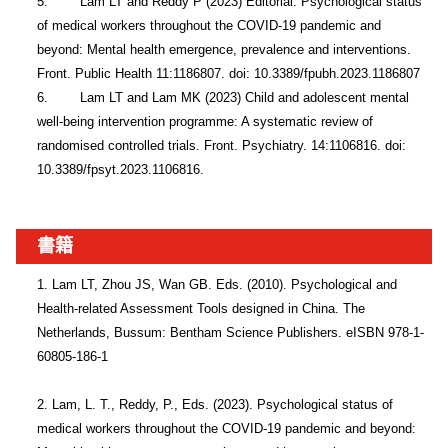
5.        Lam LT and Reddy P (2023) Editorial: Psychological status 
of medical workers throughout the COVID-19 pandemic and 
beyond: Mental health emergence, prevalence and interventions. 
Front. Public Health 11:1186807. doi: 10.3389/fpubh.2023.1186807

6.        Lam LT and Lam MK (2023) Child and adolescent mental 
well-being intervention programme: A systematic review of 
randomised controlled trials. Front. Psychiatry. 14:1106816. doi: 
10.3389/fpsyt.2023.1106816.
書籍
1. Lam LT, Zhou JS, Wan GB. Eds. (2010). Psychological and 
Health-related Assessment Tools designed in China. The 
Netherlands, Bussum: Bentham Science Publishers. eISBN 978-1-
60805-186-1

2. Lam, L. T., Reddy, P., Eds. (2023). Psychological status of 
medical workers throughout the COVID-19 pandemic and beyond: 