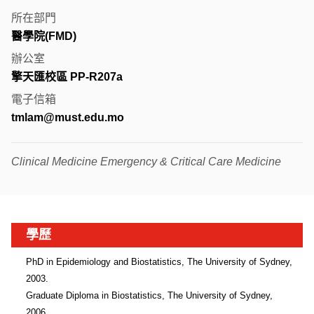
所在部門
醫學院(FMD)
辦公室
擎天匯校區 PP-R207a
電子信箱
tmlam@must.edu.mo
Clinical Medicine Emergency & Critical Care Medicine
學歷
PhD in Epidemiology and Biostatistics, The University of Sydney, 
2003.

Graduate Diploma in Biostatistics, The University of Sydney, 
2006.
