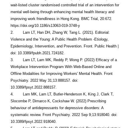
wait-listed cluster randomised controlled trial of an intervention for 
mental well-being through enhancing mental health literacy and 
improving work friendliness in Hong Kong. BMC Trial, 20:672. 
https://doi.org/10.1186/s13063-019-3748-y 

2.        Lam LT, Han DH, Zhang W, Tang L. (2021). Editorial: 
Violence and the Young: A Public Health Problem -Etiology, 
Epidemiology, Intervention, and Prevention. Front. Public Health | 
doi: 10.3389/fpubh.2021.724182.

3.        Lam LT, Lam MK, Reddy P, Wong P. (2022) Efficacy of a 
Workplace Intervention Program With Web-Based Online and 
Offline Modalities for Improving Workers' Mental Health. Front 
Psychiatry. 2022 May 31;13:888157. doi: 
10.3389/fpsyt.2022.888157. 

4.        Lam MK, Lam LT, Butler-Henderson K, King J, Clark T, 
Slocombe P, Dimarco K, Cockshaw W. (2022) Prescribing 
behaviour of antidepressants for depressive disorders: A 
systematic review. Front Psychiatry. 2022 Sep 9;13:918040. doi: 
10.3389/fpsyt.2022.918040. 
