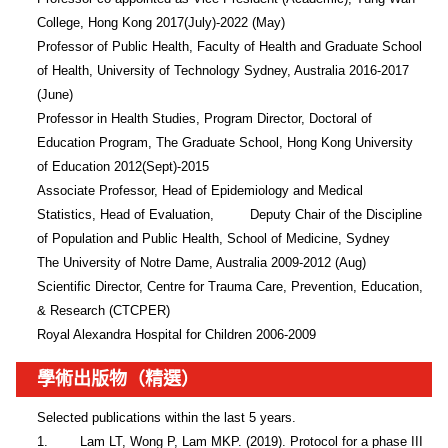
College, Hong Kong 2017(July)-2022 (May)

Professor of Public Health, Faculty of Health and Graduate School 
of Health, University of Technology Sydney, Australia 2016-2017 
(June) 

Professor in Health Studies, Program Director, Doctoral of 
Education Program, The Graduate School, Hong Kong University 
of Education 2012(Sept)-2015          

Associate Professor, Head of Epidemiology and Medical 
Statistics, Head of Evaluation,         Deputy Chair of the Discipline 
of Population and Public Health, School of Medicine, Sydney

The University of Notre Dame, Australia 2009-2012 (Aug)

Scientific Director, Centre for Trauma Care, Prevention, Education, 
& Research (CTCPER)

Royal Alexandra Hospital for Children 2006-2009
學術出版物（精選）
Selected publications within the last 5 years.

1.        Lam LT, Wong P, Lam MKP. (2019). Protocol for a phase III 