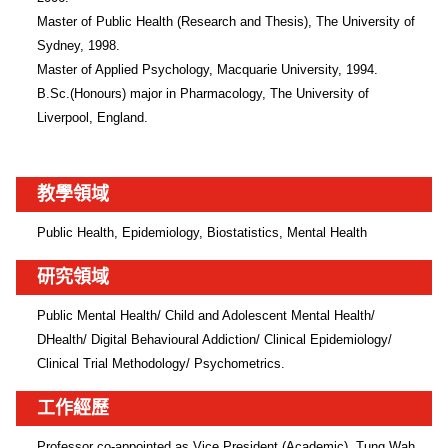
Master of Public Health (Research and Thesis), The University of 
Sydney, 1998.

Master of Applied Psychology, Macquarie University, 1994.

B.Sc.(Honours) major in Pharmacology, The University of 
Liverpool, England.
教學領域
Public Health, Epidemiology, Biostatistics, Mental Health
研究領域
Public Mental Health/ Child and Adolescent Mental Health/ 
DHealth/ Digital Behavioural Addiction/ Clinical Epidemiology/ 
Clinical Trial Methodology/ Psychometrics. 
工作經歷
Professor co-appointed as Vice President (Academic), Tung Wah 