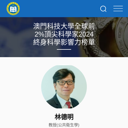
澳門科技大學全球前
2%頂尖科學家2024
終身科學影響力榜單
林德明
教授(公共衛生學)