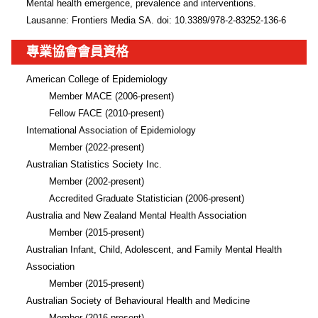
Mental health emergence, prevalence and interventions. 
Lausanne: Frontiers Media SA. doi: 10.3389/978-2-83252-136-6
專業協會會員資格
American College of Epidemiology 

        Member MACE (2006-present) 

        Fellow FACE (2010-present)

International Association of Epidemiology

        Member (2022-present)

Australian Statistics Society Inc.

        Member (2002-present)

        Accredited Graduate Statistician (2006-present)

Australia and New Zealand Mental Health Association 

        Member (2015-present)

Australian Infant, Child, Adolescent, and Family Mental Health 
Association

        Member (2015-present)

Australian Society of Behavioural Health and Medicine

        Member (2016-present) 