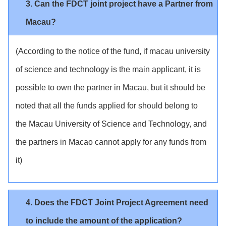
3. Can the FDCT joint project have a Partner from
Macau?
(According to the notice of the fund, if macau university
of science and technology is the main applicant, it is
possible to own the partner in Macau, but it should be
noted that all the funds applied for should belong to
the Macau University of Science and Technology, and
the partners in Macao cannot apply for any funds from
it)
4. Does the FDCT Joint Project Agreement need
to include the amount of the application?