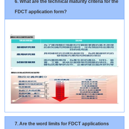
6. What are the technical maturity criteria for the
FDCT application form?
7. Are the word limits for FDCT applications