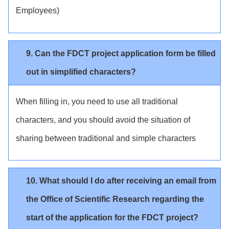
Employees)
9. Can the FDCT project application form be filled
out in simplified characters?
When filling in, you need to use all traditional
characters, and you should avoid the situation of
sharing between traditional and simple characters
10. What should I do after receiving an email from
the Office of Scientific Research regarding the
start of the application for the FDCT project?