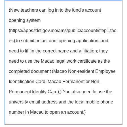
(New teachers can log in to the fund's account
opening system
(https://apps.fdct.gov.mo/ams/public/account/step1.fac
es) to submit an account opening application, and
need to fill in the correct name and affiliation; they
need to use the Macao legal work certificate as the
completed document (Macao Non-resident Employee
Identification Card; Macao Permanent or Non-
Permanent Identity Card),) You also need to use the
university email address and the local mobile phone
number in Macau to open an account.)