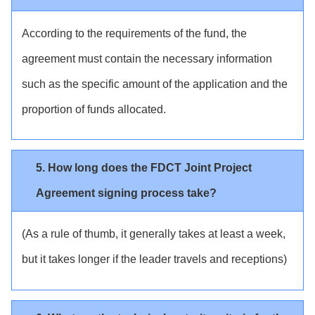
According to the requirements of the fund, the
agreement must contain the necessary information
such as the specific amount of the application and the
proportion of funds allocated.
5. How long does the FDCT Joint Project
Agreement signing process take?
(As a rule of thumb, it generally takes at least a week,
but it takes longer if the leader travels and receptions)