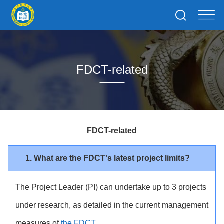
FDCT-related
FDCT-related
1. What are the FDCT's latest project limits?
The Project Leader (PI) can undertake up to 3 projects
under research, as detailed in the current management
measures of
the FDCT