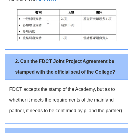
2. Can the FDCT Joint Project Agreement be
stamped with the official seal of the College?
FDCT accepts the stamp of the Academy, but as to
whether it meets the requirements of the mainland
partner, it needs to be confirmed by pi and the partner)