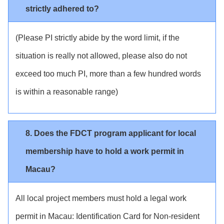
strictly adhered to?
(Please PI strictly abide by the word limit, if the
situation is really not allowed, please also do not
exceed too much PI, more than a few hundred words
is within a reasonable range)
8. Does the FDCT program applicant for local
membership have to hold a work permit in
Macau?
All local project members must hold a legal work
permit in Macau: Identification Card for Non-resident