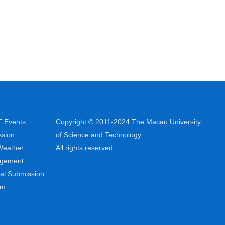
 Events
Copyright © 2011-2024 The Macau University
sion
of Science and Technology.
Weather
All rights reserved.
ngement
al Submission
em