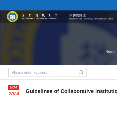
Home
5/24
Guidelines of Collaborative Instituti
2024