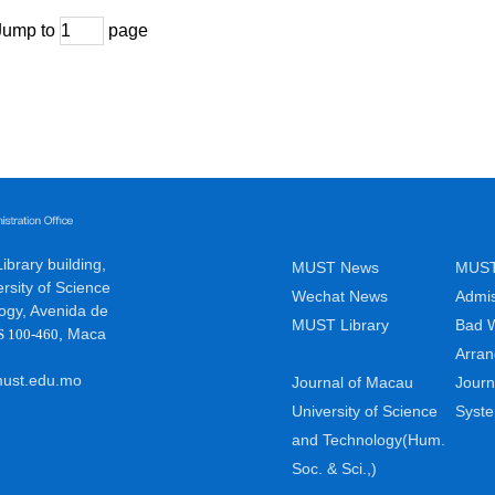
Jump to
page
brary building,
MUST News
MUST
rsity of Science
Wechat News
Admis
ogy, Avenida de
MUST Library
Bad 
,
Maca
S 100-460
Arra
ust.edu.mo
Journal of Macau
Journ
University of Science
Syst
and Technology(Hum.
Soc. & Sci.,)