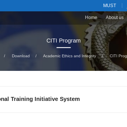
MUST
Home
About us
CITI Program
/
Download
/
Academic Ethics and Integrity
/
CITI Pro
onal Training Initiative System