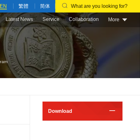
EN
繁體
简体
What are you looking for?
Latest News
Service
Collaboration
More
gram
Download