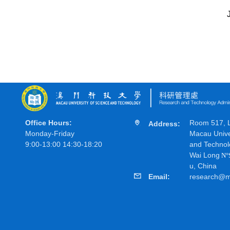
Office Hours:
Room 517, Li
Address:
Monday-Friday
Macau Unive
9:00-13:00 14:30-18:20
and Technol
Wai Long
N
°
u, China
Email:
research@m