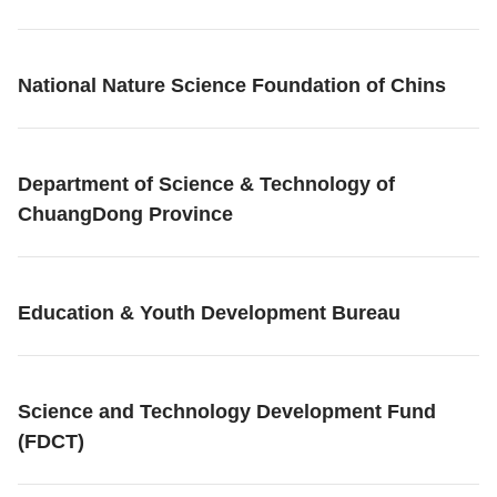
National Nature Science Foundation of Chins
Department of Science & Technology of
ChuangDong Province
Education & Youth Development Bureau
Science and Technology Development Fund
(FDCT)