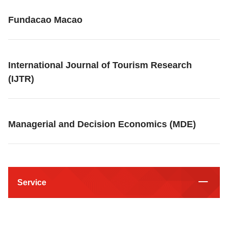
Fundacao Macao
International Journal of Tourism Research
(IJTR)
Managerial and Decision Economics (MDE)
Service