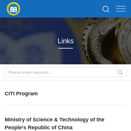
Links
CITI Program
Ministry of Science & Technology of the
People‘s Republic of China