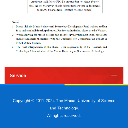
Service
Copyright © 2011-2024 The Macau University of Science
and Technology.
All rights reserved.