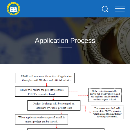
Application Process