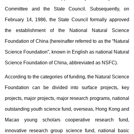
Committee and the State Council. Subsequently, on
February 14, 1986, the State Council formally approved
the establishment of the National Natural Science
Foundation of China (hereinafter referred to as the “Natural
Science Foundation”, known in English as national Natural
Science Foundation of China, abbreviated as NSFC).
According to the categories of funding, the Natural Science
Foundation can be divided into surface projects, key
projects, major projects, major research programs, national
outstanding youth science fund, overseas, Hong Kong and
Macao young scholars cooperative research fund,
innovative research group science fund, national basic