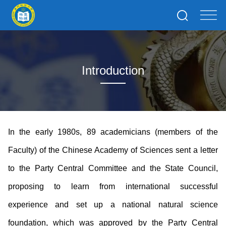
Introduction
In the early 1980s, 89 academicians (members of the
Faculty) of the Chinese Academy of Sciences sent a letter
to the Party Central Committee and the State Council,
proposing to learn from international successful
experience and set up a national natural science
foundation, which was approved by the Party Central