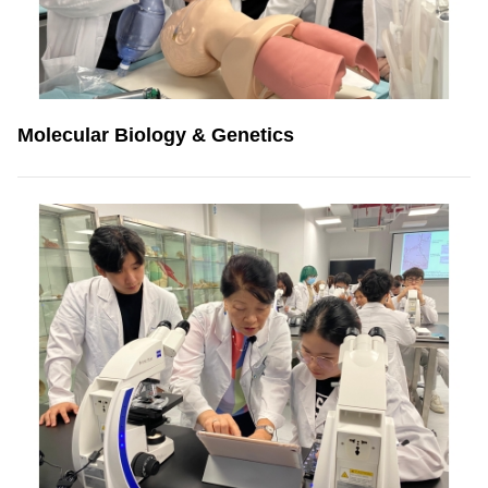
Molecular Biology & Genetics