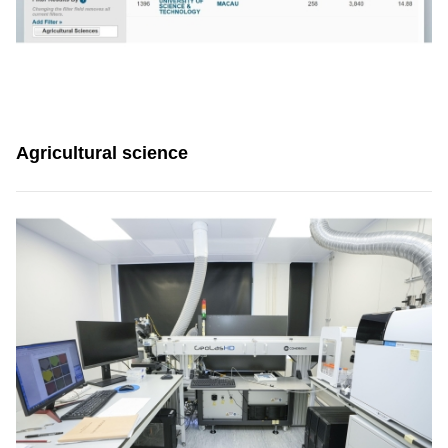
Agricultural science