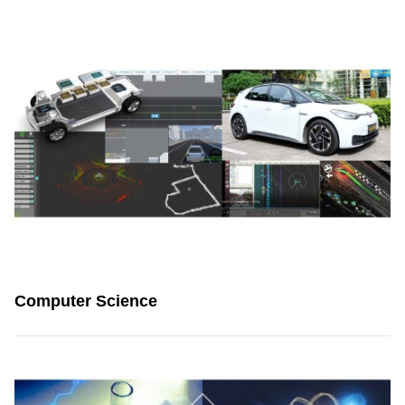
Computer Science