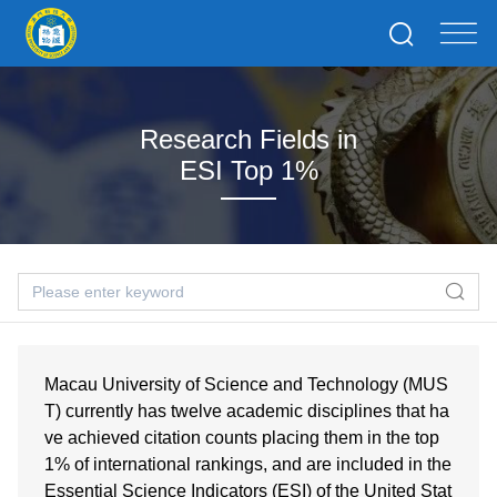
Research Fields in
ESI Top 1%
Macau University of Science and Technology (MUS
T) currently has twelve academic disciplines that ha
ve achieved citation counts placing them in the top
1% of international rankings, and are included in the
Essential Science Indicators (ESI) of the United Stat