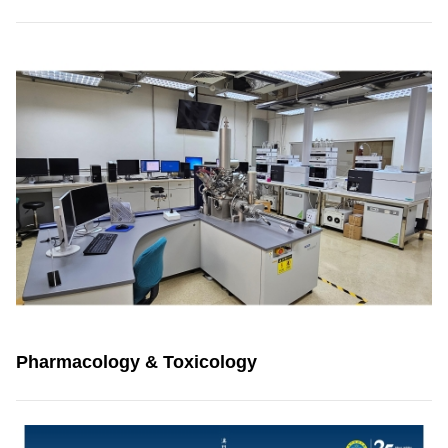
Pharmacology & Toxicology