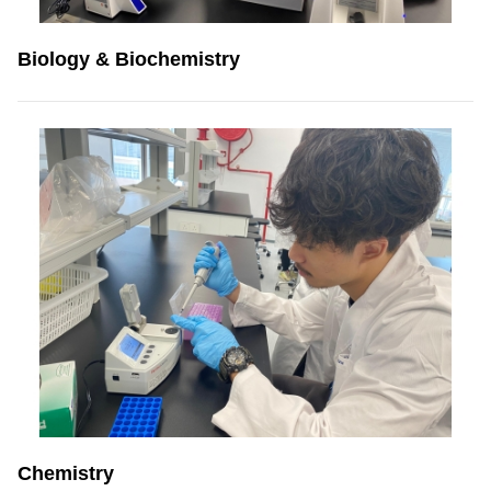
Biology & Biochemistry
Chemistry