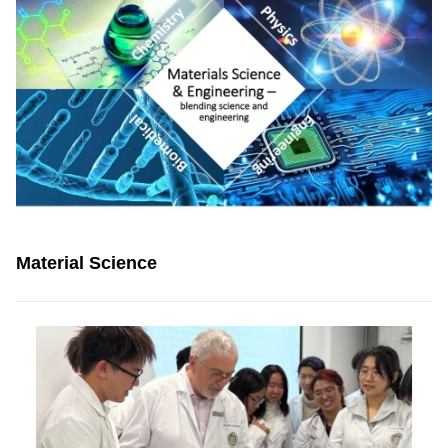
Material Science