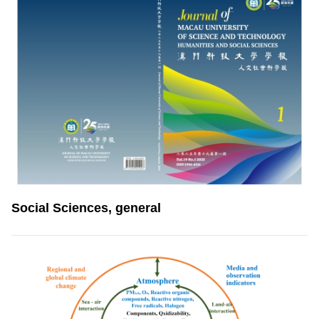
Social Sciences, general