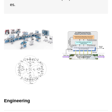
es.
Engineering