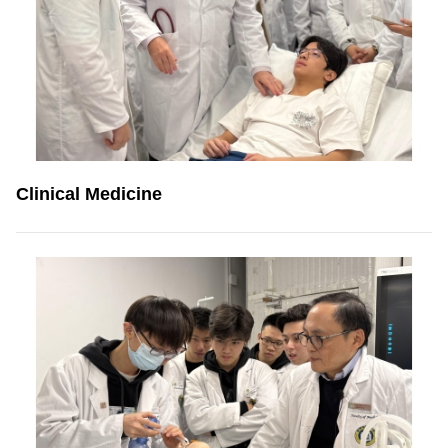
Clinical Medicine