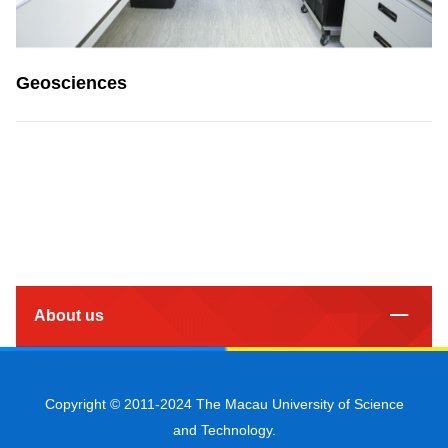
Geosciences
About us
Copyright © 2011-2024 The Macau University of Science
and Technology.