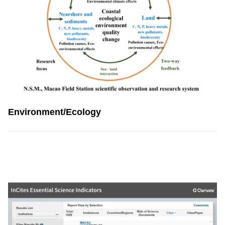
Environment/Ecology