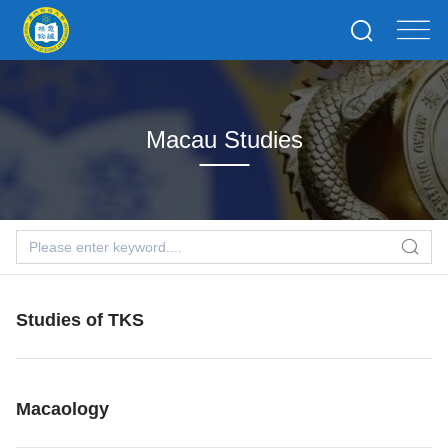
Macau Studies
Studies of TKS
Macaology