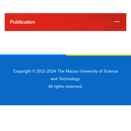
Publication
Copyright © 2011-2024 The Macau University of Science
and Technology.
All rights reserved.