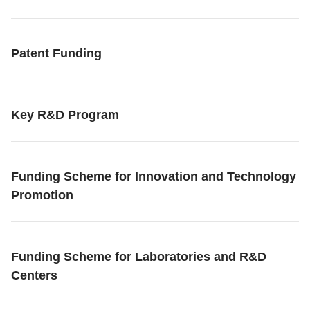
Patent Funding
Key R&D Program
Funding Scheme for Innovation and Technology
Promotion
Funding Scheme for Laboratories and R&D
Centers