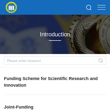
Introduction
Funding Scheme for Scientific Research and
Innovation
Joint-Funding