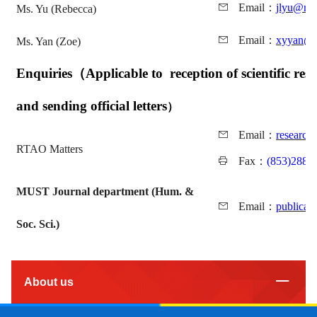
Email
：
jlyu@mu
Ms. Yu (Rebecca)
Email
：
xyyan@m
Ms. Yan (Zoe)
Enquiries
（
Applicable to reception of scientific rese
and sending official letters
）
Email
：
researc
RTAO Matters
Fax
：
(853)2882
MUST Journal department (Hum. &
Email
：
publicat
Soc. Sci.)
About us