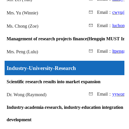
Email
：
cwyu@mu
Mrs. Yu (Winnie)
Email
：
luchong
Ms. Chong (Zoe)
Management of research projects finance
(Hengqin MUST Insti
Email
：
ltpeng@
Mrs. Peng (Lulu)
Industry-University-Research
Scientific research results into market expansion
Email
：
yywong@
Dr. Wong (Raymond)
Industry-academia-research, industry-education integration bu
development