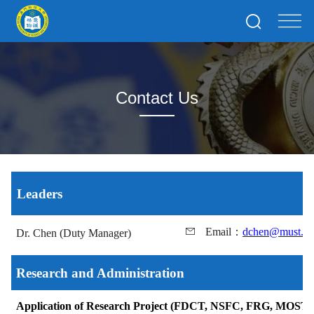
Contact Us
Leaders
Email
：
dchen@must.e
Dr. Chen (Duty Manager)
Research and Administration
Application of Research Project (FDCT, NSFC, FRG, MOST)