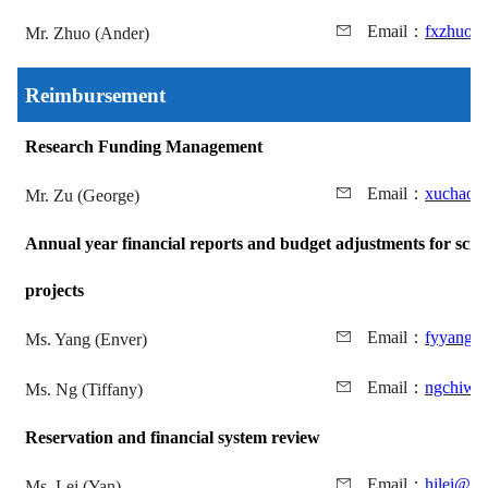
Email
：
fxzhuo@
Mr. Zhuo (Ander)
Reimbursement
Research Funding Management
Email
：
xuchao@
Mr. Zu (George)
Annual year financial reports and budget adjustments for scien
projects
Email
：
fyyang@
Ms. Yang (Enver)
Email
：
ngchiwa
Ms. Ng (Tiffany)
Reservation and financial system review
Email
：
hilei@mu
Ms. Lei (Yan)