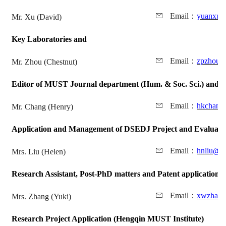
Email
：
yuanxu@
Mr. Xu (David)
Key Laboratories and
Email
：
zpzhou@
Mr. Zhou (Chestnut)
Editor of MUST Journal department (Hum. & Soc. Sci.) and
A
Email
：
hkchang
Mr. Chang (Henry)
Application and Management of DSEDJ Project and
Evaluati
Email
：
hnliu@m
Mrs. Liu (Helen)
Research Assistant, Post-PhD matters and
Patent application
Email
：
xwzhang
Mrs. Zhang (Yuki)
Research Project Application (Hengqin MUST Institute)