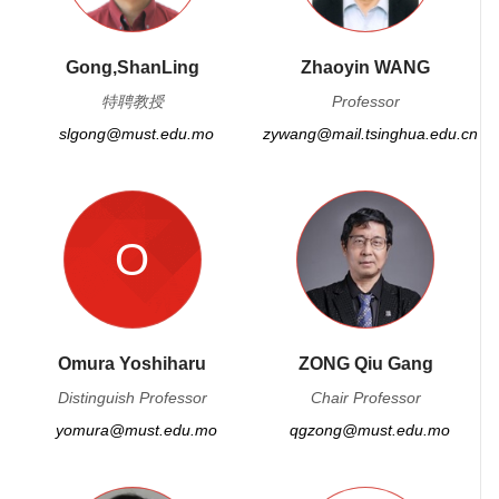
Gong,ShanLing
Zhaoyin WANG
特聘教授
Professor
slgong@must.edu.mo
zywang@mail.tsinghua.edu.cn
O
Omura Yoshiharu
ZONG Qiu Gang
Distinguish Professor
Chair Professor
yomura@must.edu.mo
qgzong@must.edu.mo