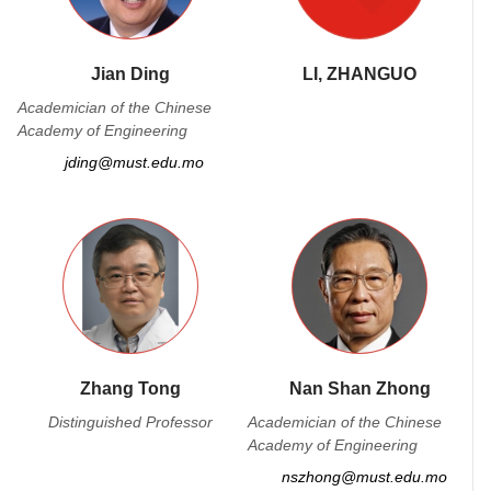
Jian Ding
LI, ZHANGUO
Academician of the Chinese
Academy of Engineering
jding@must.edu.mo
Zhang Tong
Nan Shan Zhong
Distinguished Professor
Academician of the Chinese
Academy of Engineering
nszhong@must.edu.mo