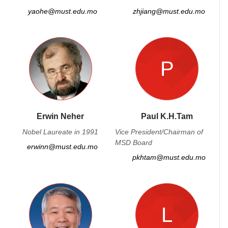
yaohe@must.edu.mo
zhjiang@must.edu.mo
P
Erwin Neher
Paul K.H.Tam
Nobel Laureate in 1991
Vice President/Chairman of
MSD Board
erwinn@must.edu.mo
pkhtam@must.edu.mo
L