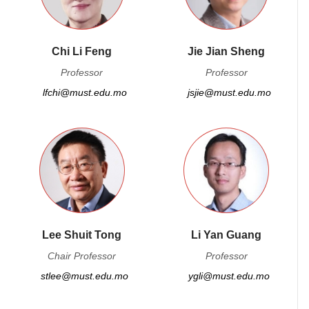
Chi Li Feng
Jie Jian Sheng
Professor
Professor
lfchi@must.edu.mo
jsjie@must.edu.mo
Lee Shuit Tong
Li Yan Guang
Chair Professor
Professor
stlee@must.edu.mo
ygli@must.edu.mo