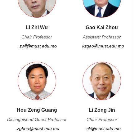
Li Zhi Wu
Gao Kai Zhou
Chair Professor
Assistant Professor
zwli@must.edu.mo
kzgao@must.edu.mo
Hou Zeng Guang
Li Zong Jin
Distinguished Guest Professor
Chair Professor
zghou@must.edu.mo
zjli@must.edu.mo