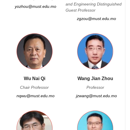
and Engineering Distinguished
yozhou@must.edu.mo
Guest Professor
zgzou@must.edu.mo
Wu Nai Qi
Wang Jian Zhou
Chair Professor
Professor
nqwu@must.edu.mo
jzwang@must.edu.mo