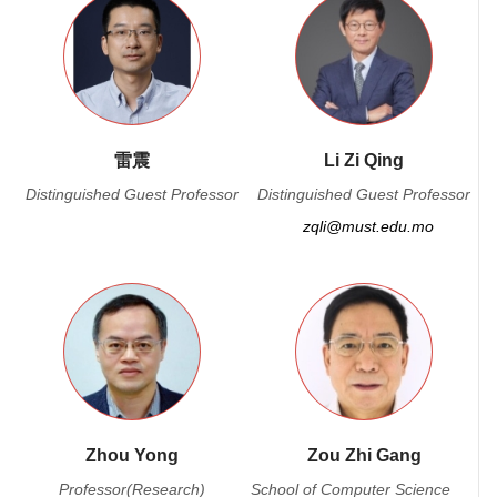
雷震
Li Zi Qing
Distinguished Guest Professor
Distinguished Guest Professor
zqli@must.edu.mo
Zhou Yong
Zou Zhi Gang
Professor(Research)
School of Computer Science