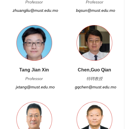
Professor
Professor
zhuangliu@must.edu.mo
bqsun@must.edu.mo
Tang Jian Xin
Chen,Guo Qian
Professor
特聘教授
jxtang@must.edu.mo
gqchen@must.edu.mo