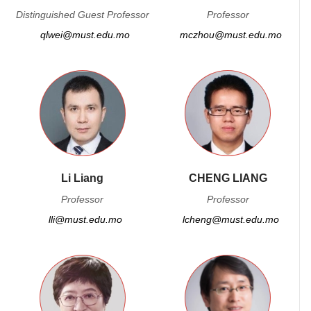
Distinguished Guest Professor
Professor
qlwei@must.edu.mo
mczhou@must.edu.mo
Li Liang
CHENG LIANG
Professor
Professor
lli@must.edu.mo
lcheng@must.edu.mo