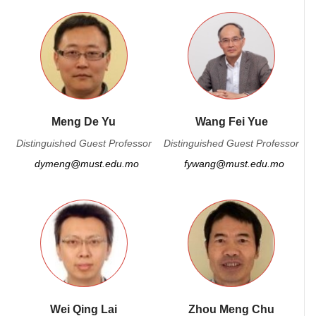
Meng De Yu
Wang Fei Yue
Distinguished Guest Professor
Distinguished Guest Professor
dymeng@must.edu.mo
fywang@must.edu.mo
Wei Qing Lai
Zhou Meng Chu