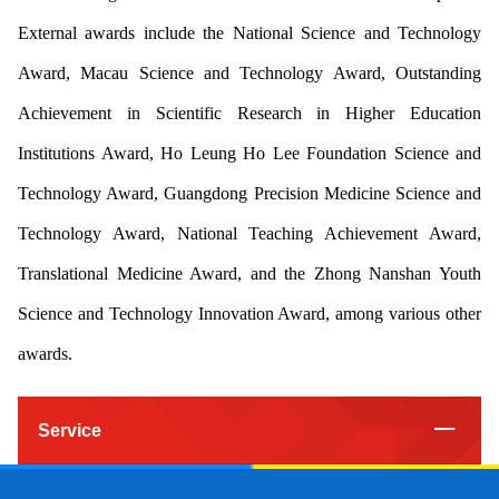
External awards include the National Science and Technology
Award, Macau Science and Technology Award, Outstanding
Achievement in Scientific Research in Higher Education
Institutions Award, Ho Leung Ho Lee Foundation Science and
Technology Award, Guangdong Precision Medicine Science and
Technology Award, National Teaching Achievement Award,
Translational Medicine Award, and the Zhong Nanshan Youth
Science and Technology Innovation Award, among various other
awards.
Service