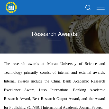
Research Awards
The research awards at Macau University of Science and
Technology primarily consist of
internal
and
external awards
.
Internal awards include the China Bank Academic Research
Excellence Award, Luso International Banking Academic
Research Award, Best Research Output Award, and the Award
for Publishing SCI/SSCI International Academic Journal Papers.