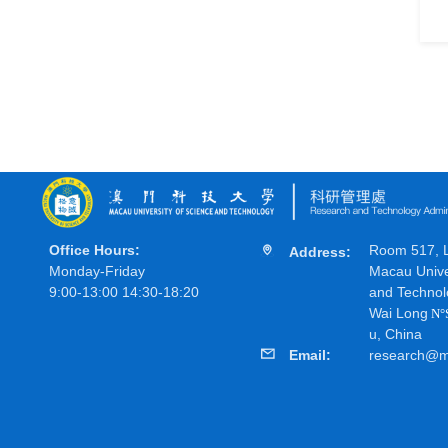
Office Hours:
Room 517, Li
Address:
Monday-Friday
Macau Unive
9:00-13:00 14:30-18:20
and Technol
Wai Long
N
°
u, China
Email:
research@m