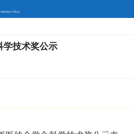
科学技术奖公示