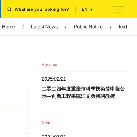
What are you looking for?
EN
Home
/
Latest News
/
Public Notice
/
text
Previous
2025/02/21
二零二四年度重慶市科學技術獎申報公
示—創新工程學院汪文勇特聘教授
Next