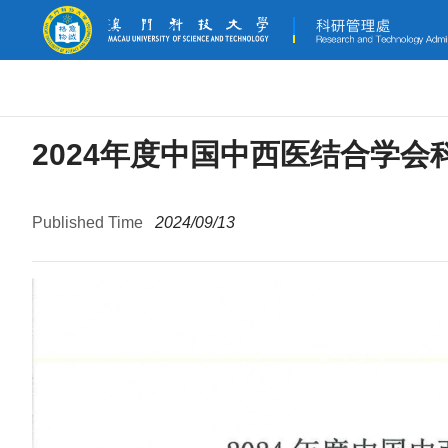
2024年度中国中西医结合学会
Published Time
2024/09/13