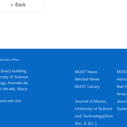
Back
brary building,
MUST News
MUST
rsity of Science
Wechat News
Admis
ogy, Avenida de
MUST Library
Bad 
,
Maca
S 100-460
Arra
ust.edu.mo
Journal of Macau
Journ
University of Science
Syst
and Technology(Hum.
Soc. & Sci.,)