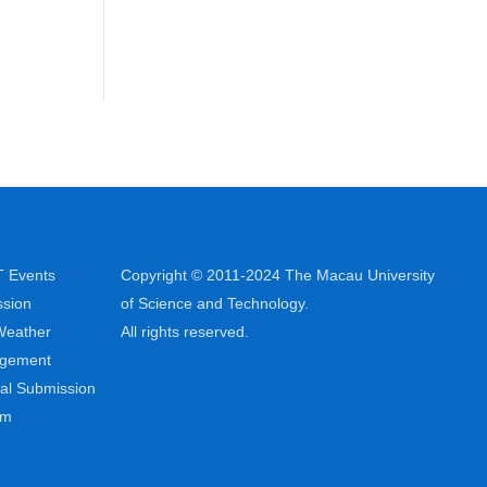
 Events
Copyright © 2011-2024 The Macau University
sion
of Science and Technology.
Weather
All rights reserved.
ngement
al Submission
em