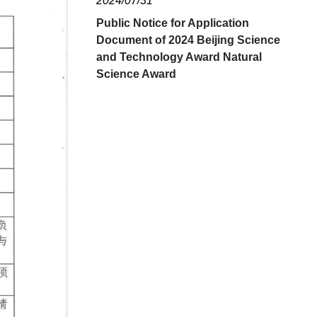
2024/07/31
Public Notice for Application
Document of 2024 Beijing Science
and Technology Award Natural
Science Award