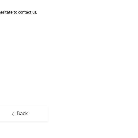
hesitate to contact us.
Back