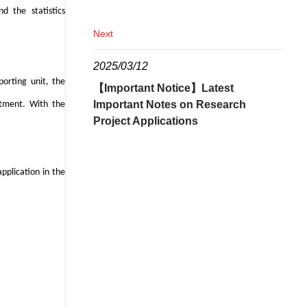
nd the statistics
Next
2025/03/12
orting unit, the
【Important Notice】Latest
Important Notes on Research
rtment. With the
Project Applications
pplication in the