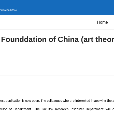
Home
 Founddation of China (art theo
ect application is now open. The colleagues who are interested in applying the a
visor of Department. The Faculty/ Research Institute/ Department will co