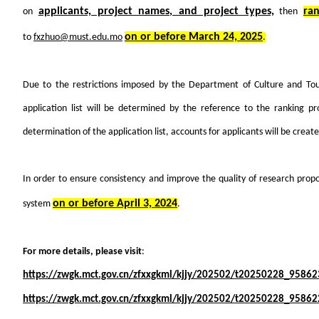
applicants, project names, and project types,
ra
on
then
on or before March 24, 2025
to
fxzhuo@must.edu.mo
.
Due to the restrictions imposed by the Department of Culture and Tou
application list will be determined by the reference to the ranking 
determination of the application list, accounts for applicants will be creat
In order to ensure consistency and improve the quality of research propo
on or before April 3, 2024
system
.
For more details, please visit
:
https://zwgk.mct.gov.cn/zfxxgkml/kjjy/202502/t20250228_95862
https://zwgk.mct.gov.cn/zfxxgkml/kjjy/202502/t20250228_95862