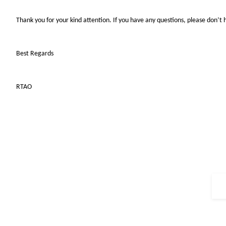
Thank you for your kind attention. If you have any questions, please don’t 
Best Regards
RTAO