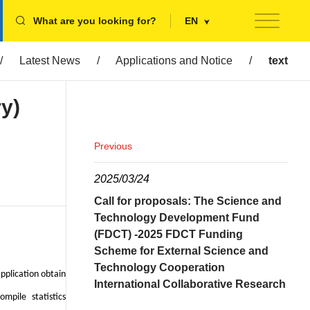
What are you looking for?
EN
/
Latest News
/
Applications and Notice
/
text
ry)
Previous
2025/03/24
Call for proposals: The Science and
Technology Development Fund
(FDCT) -2025 FDCT Funding
Scheme for External Science and
Technology Cooperation
pplication obtain
International Collaborative Research
mpile statistics