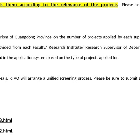
nk them according to the relevance of the projects
. Please se
rism of Guangdong Province on the number of projects applied by each supp
provided from each Faculty/ Research Institute/ Research Supervisor of Depa
ed in the application system based on the type of projects applied for.
sals, RTAO will arrange a unified screening process. Please be sure to submit a
3.html
2.html
.