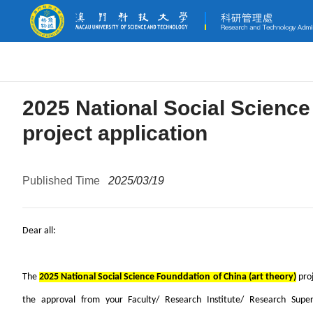
2025 National Social Science
project application
Published Time
2025/03/19
Dear all:
The
2025 National Social Science Founddation of China (art theory)
proj
the approval from your Faculty/ Research Institute/ Research Super