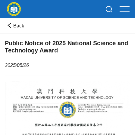
Back
Public Notice of 2025 National Science and
Technology Award
2025/05/26