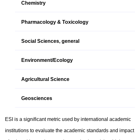
Chemistry
Pharmacology & Toxicology
Social Sciences, general
Environment/Ecology
Agricultural Science
Geosciences
ESI is a significant metric used by international academic
institutions to evaluate the academic standards and impact