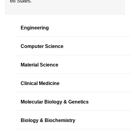
ed States.
Engineering
Computer Science
Material Science
Clinical Medicine
Molecular Biology & Genetics
Biology & Biochemistry