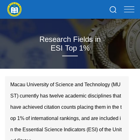
Research Fields in
ESI Top 1%
Macau University of Science and Technology (MU
ST) currently has twelve academic disciplines that
have achieved citation counts placing them in the t
op 1% of international rankings, and are included i
n the Essential Science Indicators (ESI) of the Unit