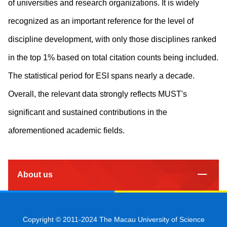
of universities and research organizations. It is widely
recognized as an important reference for the level of
discipline development, with only those disciplines ranked
in the top 1% based on total citation counts being included.
The statistical period for ESI spans nearly a decade.
Overall, the relevant data strongly reflects MUST's
significant and sustained contributions in the
aforementioned academic fields.
About us
Copyright © 2011-2024 The Macau University of Science